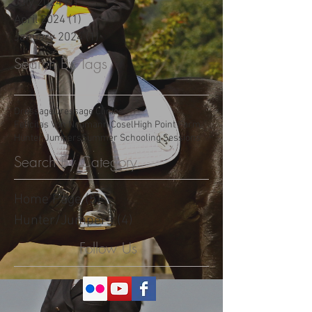
May 2025
(3)
3 posts
January 2025
(1)
1 post
July 2024
(1)
1 post
April 2024
(1)
1 post
January 2024
(1)
1 post
Search By Tags
Dressage
Dressage Clinics
Felicitas Von Neumann Cosel
High Point Farm
Hunter Jumpers
Summer Schooling Sessions
Search By Category
Home Page
(5)
5 posts
Hunter/Jumpers
(4)
4 posts
Follow Us