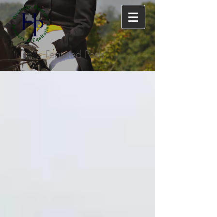
Featured Posts