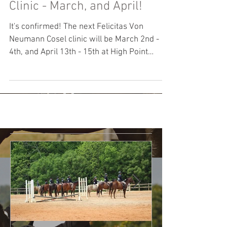
Felicitas Von Neumann Cosel
Clinic - March, and April!
It's confirmed! The next Felicitas Von
Neumann Cosel clinic will be March 2nd -
4th, and April 13th - 15th at High Point
Farm. We are...