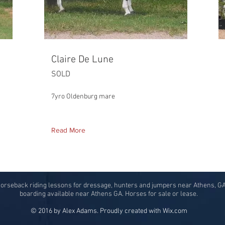
Claire De Lune
SOLD
7yro Oldenburg mare
Read More
horseback riding lessons for dressage, hunters and jumpers near Athens, G
boarding available near Athens GA. Horses for sale or lease.
© 2016 by Alex Adams. Proudly created with
Wix.com