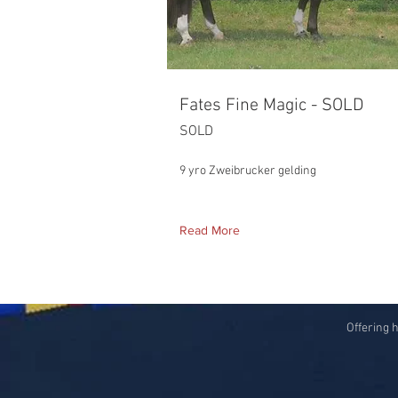
Fates Fine Magic - SOLD
SOLD
9 yro Zweibrucker gelding
Read More
Offering 