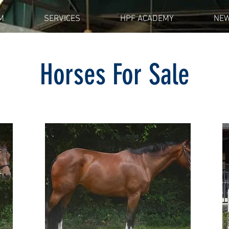
M
SERVICES
HPF ACADEMY
NE
Horses For Sale