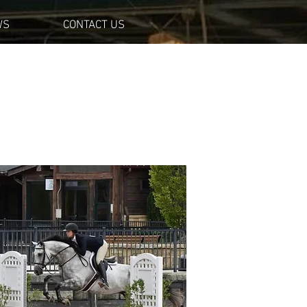
WS
CONTACT US