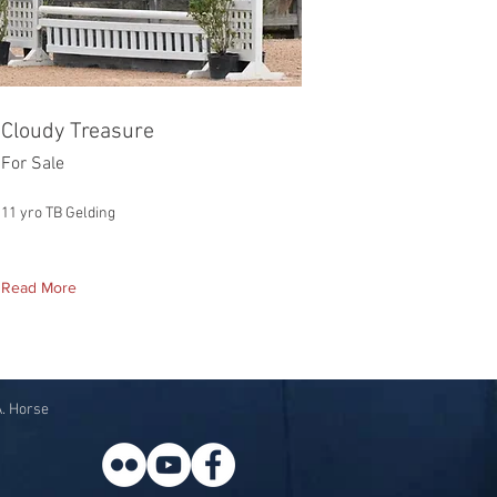
Cloudy Treasure
For Sale
11 yro TB Gelding
Read More
A. Horse