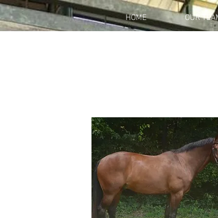
HOME
OUR TEA