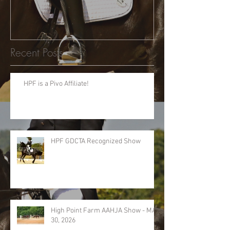
Recent Posts
HPF is a Pivo Affiliate!
HPF GDCTA Recognized Show
High Point Farm AAHJA Show - MAY
30, 2026