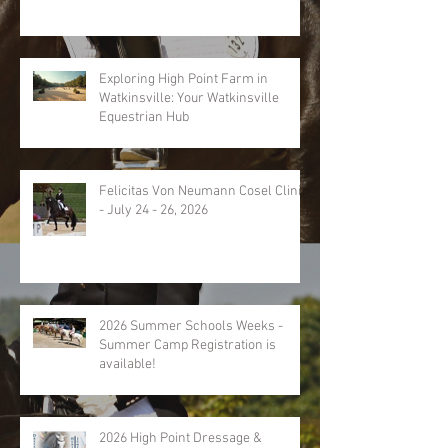
Exploring High Point Farm in
Watkinsville: Your Watkinsville
Equestrian Hub
Felicitas Von Neumann Cosel Clinic
- July 24 - 26, 2026
2026 Summer Schools Weeks -
Summer Camp Registration is
available!
2026 High Point Dressage &