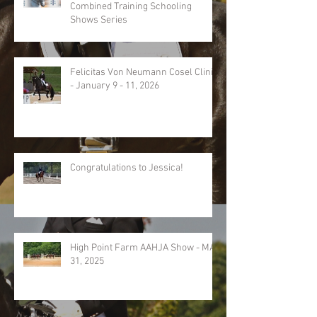
Combined Training Schooling
Shows Series
Felicitas Von Neumann Cosel Clinic
- January 9 - 11, 2026
Congratulations to Jessica!
High Point Farm AAHJA Show - MAY
31, 2025