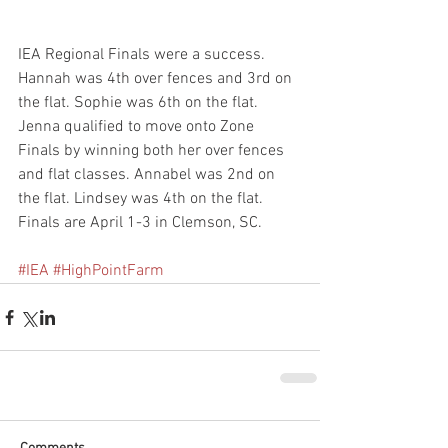
IEA Regional Finals were a success. 
Hannah was 4th over fences and 3rd on 
the flat. Sophie was 6th on the flat. 
Jenna qualified to move onto Zone 
Finals by winning both her over fences 
and flat classes. Annabel was 2nd on 
the flat. Lindsey was 4th on the flat. 
Finals are April 1-3 in Clemson, SC.
#IEA
#HighPointFarm