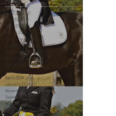
Archive
June 2026
(2)
2 posts
May 2026
(2)
2 posts
April 2026
(1)
1 post
March 2026
(1)
1 post
February 2026
(1)
1 post
January 2026
(1)
1 post
September 2025
(1)
1 post
May 2025
(3)
3 posts
January 2025
(1)
1 post
July 2024
(1)
1 post
April 2024
(1)
1 post
January 2024
(1)
1 post
November 2023
(1)
1 post
September 2023
(2)
2 posts
May 2023
(2)
2 posts
December 2022
(2)
2 posts