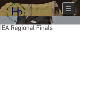
IEA Regional Finals