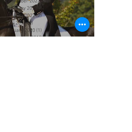
November 2022
(1)
1 post
February 2022
(1)
1 post
January 2022
(2)
2 posts
July 2021
(2)
2 posts
January 2020
(1)
1 post
September 2019
(1)
1 post
June 2019
(1)
1 post
February 2019
(1)
1 post
January 2019
(3)
3 posts
December 2018
(1)
1 post
October 2018
(1)
1 post
September 2018
(1)
1 post
August 2018
(3)
3 posts
February 2018
(1)
1 post
January 2018
(1)
1 post
December 2017
(1)
1 post
September 2017
(1)
1 post
August 2017
(5)
5 posts