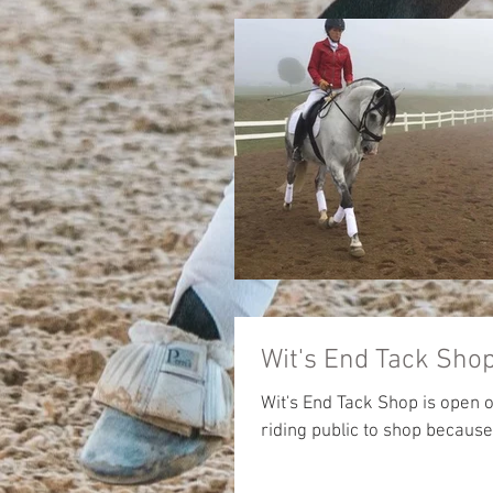
Wit's End Tack Sh
Wit's End Tack Shop is open 
riding public to shop because