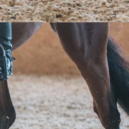
s
de
?