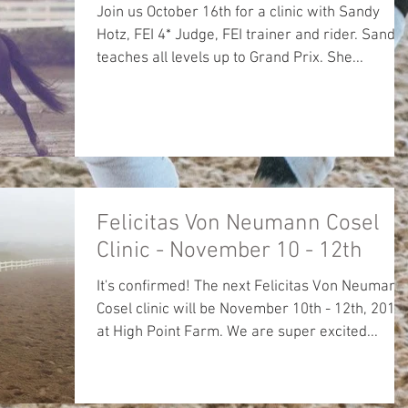
Join us October 16th for a clinic with Sandy
Hotz, FEI 4* Judge, FEI trainer and rider. Sandy
teaches all levels up to Grand Prix. She...
Felicitas Von Neumann Cosel
Clinic - November 10 - 12th
It's confirmed! The next Felicitas Von Neumann
Cosel clinic will be November 10th - 12th, 2017
at High Point Farm. We are super excited...