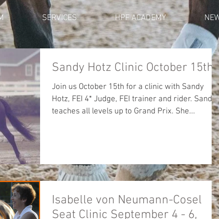
M
SERVICES
HPF ACADEMY
NE
Sandy Hotz Clinic October 15th
Join us October 15th for a clinic with Sandy
Hotz, FEI 4* Judge, FEI trainer and rider. Sandy
teaches all levels up to Grand Prix. She...
Isabelle von Neumann-Cosel
Seat Clinic September 4 - 6,