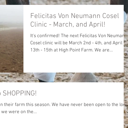
Felicitas Von Neumann Cosel
Clinic - March, and April!
It's confirmed! The next Felicitas Von Neumann
Cosel clinic will be March 2nd - 4th, and April
13th - 15th at High Point Farm. We are...
op SHOPPING!
on their farm this season. We have never been open to the loca
 we were on the...