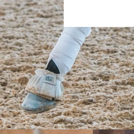
surprised me with a lesson on January 4, 2016. From th
want to horseback ride and be with horses
they always open up t