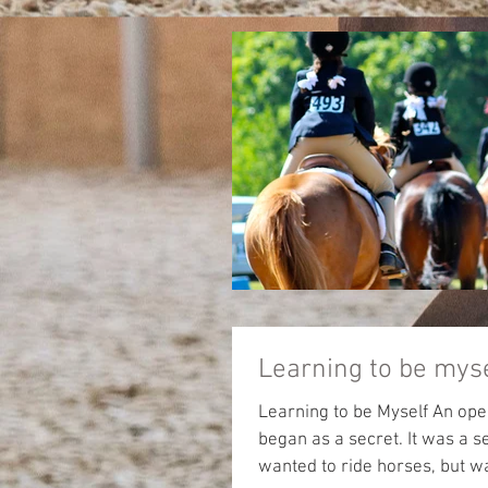
Learning to be mys
Learning to be Myself An open letter from a 
began as a secret. It was a secret I had been keeping for many years. The secret was I
wanted to ride horses, but was too afraid to ask. W