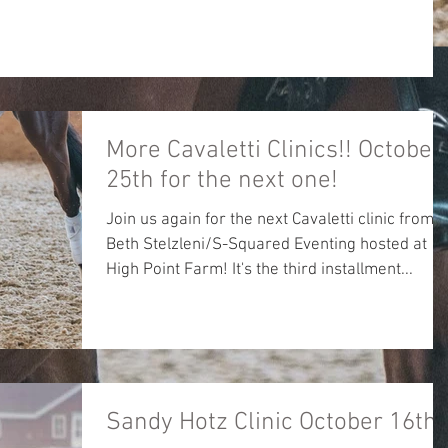
More Cavaletti Clinics!! October
25th for the next one!
Join us again for the next Cavaletti clinic from
Beth Stelzleni/S-Squared Eventing hosted at
High Point Farm! It's the third installment...
Sandy Hotz Clinic October 16th