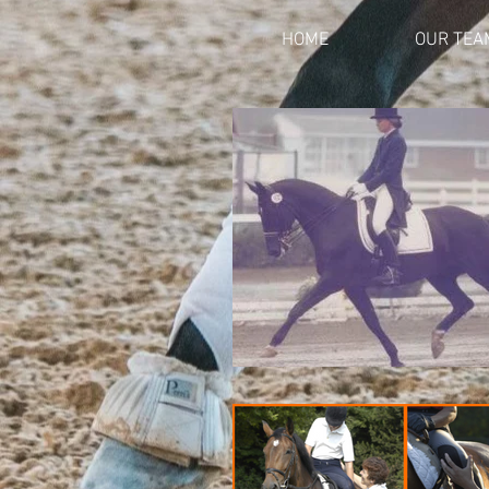
HOME
OUR TEA