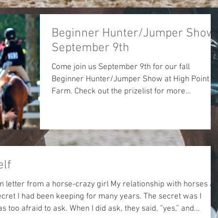
Beginner Hunter/Jumper Show 
September 9th
Come join us September 9th for our fall
Beginner Hunter/Jumper Show at High Point
Farm. Check out the prizelist for more
information....
elf
horse-crazy girl My relationship with horses all
hen I did ask, they said, “yes,” and