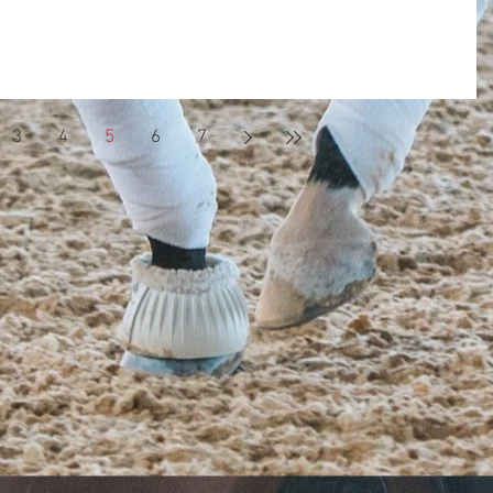
e first time I got on I knew I would
 for the rest of my life. When I am with the horses
3
4
5
6
7