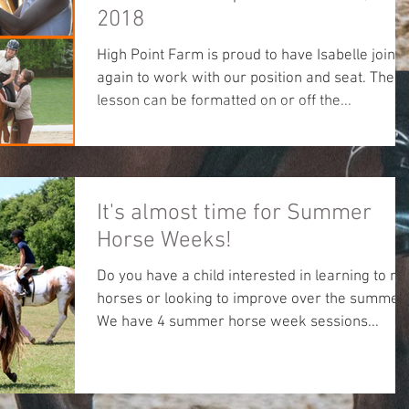
2018
High Point Farm is proud to have Isabelle join u
again to work with our position and seat. The
lesson can be formatted on or off the...
It's almost time for Summer
Horse Weeks!
Do you have a child interested in learning to ri
horses or looking to improve over the summer
We have 4 summer horse week sessions...