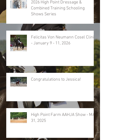
2026 High Point Dressage &
Combined Training Schooling
Shows Series
Felicitas Von Neumann Cosel Clinic
- January 9 - 11, 2026
Congratulations to Jessica!
High Point Farm AAHJA Show - MAY
31, 2025