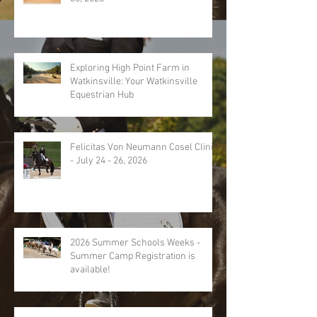
Exploring High Point Farm in
Watkinsville: Your Watkinsville
Equestrian Hub
Felicitas Von Neumann Cosel Clinic
- July 24 - 26, 2026
2026 Summer Schools Weeks -
Summer Camp Registration is
available!