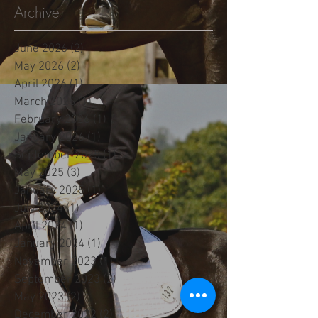
Archive
June 2026
(2)
2 posts
May 2026
(2)
2 posts
April 2026
(1)
1 post
March 2026
(1)
1 post
February 2026
(1)
1 post
January 2026
(1)
1 post
September 2025
(1)
1 post
May 2025
(3)
3 posts
January 2025
(1)
1 post
July 2024
(1)
1 post
April 2024
(1)
1 post
January 2024
(1)
1 post
November 2023
(1)
1 post
September 2023
(2)
2 posts
May 2023
(2)
2 posts
December 2022
(2)
2 posts