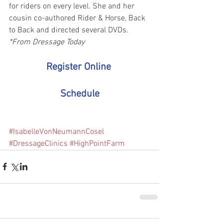
for riders on every level. She and her 
cousin co-authored Rider & Horse, Back 
to Back and directed several DVDs. 
*From Dressage Today
Register Online
Schedule
#IsabelleVonNeumannCosel
#DressageClinics
#HighPointFarm