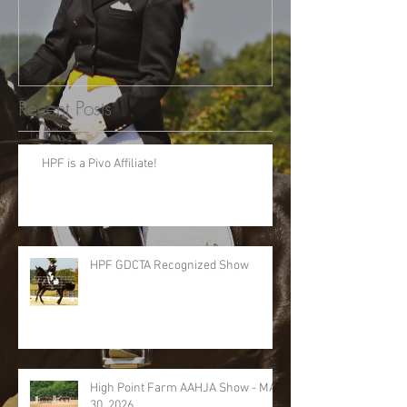
Recent Posts
HPF is a Pivo Affiliate!
HPF GDCTA Recognized Show
High Point Farm AAHJA Show - MAY
30, 2026