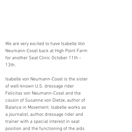
We are very excited to have Isabelle Von 
Neumann-Cosel back at High Point Farm 
for another Seat Clinic October 11th - 
13th.
Isabelle von Neumann-Cosel is the sister 
of well-known U.S. dressage rider 
Felicitas von Neumann-Cosel and the 
cousin of Susanne von Dietze, author of 
Balance in Movement. Isabelle works as 
a journalist, author, dressage rider and 
trainer with a special interest in seat 
position and the functioning of the aids 