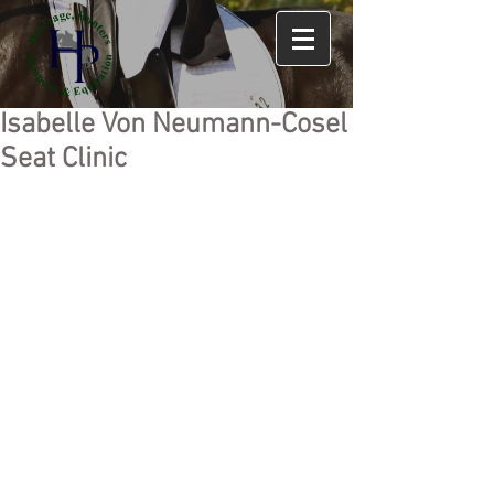
Isabelle Von Neumann-Cosel
Seat Clinic