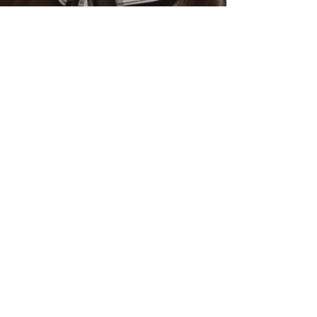
November 2022
(1)
1 post
February 2022
(1)
1 post
January 2022
(2)
2 posts
July 2021
(2)
2 posts
January 2020
(1)
1 post
September 2019
(1)
1 post
June 2019
(1)
1 post
February 2019
(1)
1 post
January 2019
(3)
3 posts
December 2018
(1)
1 post
October 2018
(1)
1 post
September 2018
(1)
1 post
August 2018
(3)
3 posts
February 2018
(1)
1 post
January 2018
(1)
1 post
December 2017
(1)
1 post
September 2017
(1)
1 post
August 2017
(5)
5 posts